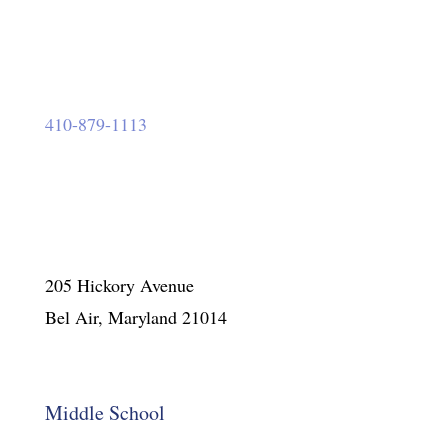
410-879-1113
205 Hickory Avenue
Bel Air, Maryland 21014
Middle School