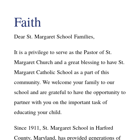
Faith
Dear St. Margaret School Families,
It is a privilege to serve as the Pastor of St.
Margaret Church and a great blessing to have St.
Margaret Catholic School as a part of this
community. We welcome your family to our
school and are grateful to have the opportunity to
partner with you on the important task of
educating your child.
Since 1911, St. Margaret School in Harford
County, Maryland, has provided generations of