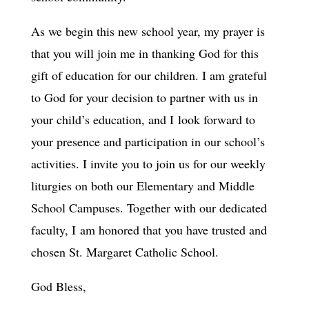
As we begin this new school year, my prayer is
that you will join me in thanking God for this
gift of education for our children. I am grateful
to God for your decision to partner with us in
your child’s education, and I look forward to
your presence and participation in our school’s
activities. I invite you to join us for our weekly
liturgies on both our Elementary and Middle
School Campuses. Together with our dedicated
faculty, I am honored that you have trusted and
chosen St. Margaret Catholic School.
God Bless,