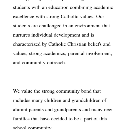
students with an education combining academic
excellence with strong Catholic values. Our
students are challenged in an environment that
nurtures individual development and is
characterized by Catholic Christian beliefs and
values, strong academics, parental involvement,
and community outreach.
We value the strong community bond that
includes many children and grandchildren of
alumni parents and grandparents and many new
families that have decided to be a part of this
school community.