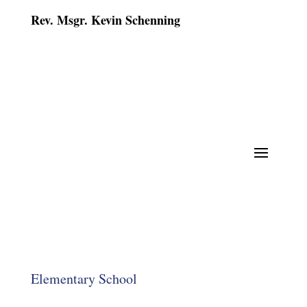
Rev. Msgr. Kevin Schenning
Elementary School