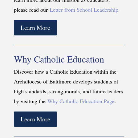
please read our
Letter from School Leadership
.
Learn More
Why Catholic Education
Discover how a Catholic Education within the
Archdiocese of Baltimore develops students of
high standards, strong morals, and future leaders
by visiting the
Why Catholic Education Page
.
Learn More