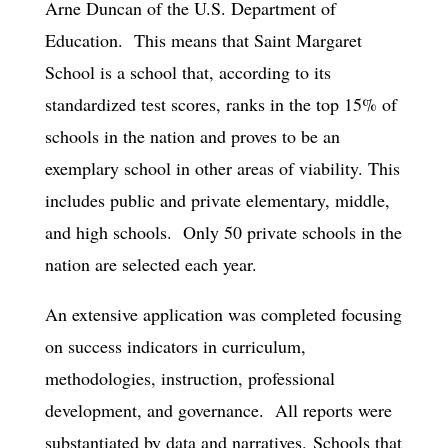
Arne Duncan of the U.S. Department of
Education. This means that Saint Margaret
School is a school that, according to its
standardized test scores, ranks in the top 15% of
schools in the nation and proves to be an
exemplary school in other areas of viability. This
includes public and private elementary, middle,
and high schools. Only 50 private schools in the
nation are selected each year.
An extensive application was completed focusing
on success indicators in curriculum,
methodologies, instruction, professional
development, and governance. All reports were
substantiated by data and narratives. Schools that