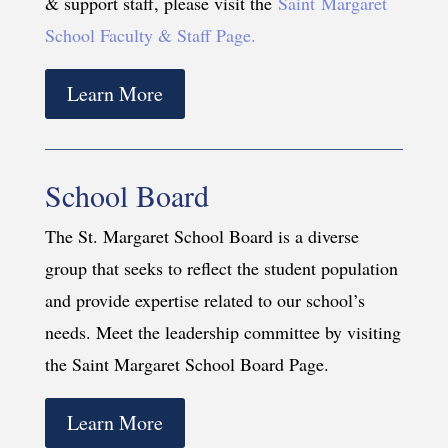
& support staff, please visit the
Saint Margaret
School Faculty & Staff Page.
Learn More
School Board
The St. Margaret School Board is a diverse
group that seeks to reflect the student population
and provide expertise related to our school’s
needs. Meet the leadership committee by visiting
the Saint Margaret School Board Page.
Learn More