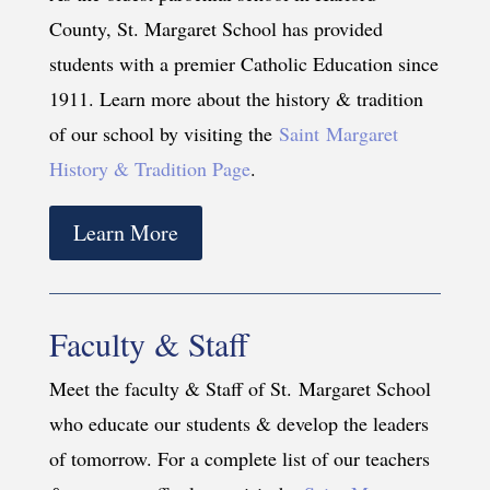
County, St. Margaret School has provided
students with a premier Catholic Education since
1911. Learn more about the history & tradition
of our school by visiting the
Saint Margaret
History & Tradition Page
.
Learn More
Faculty & Staff
Meet the faculty & Staff of St. Margaret School
who educate our students & develop the leaders
of tomorrow. For a complete list of our teachers