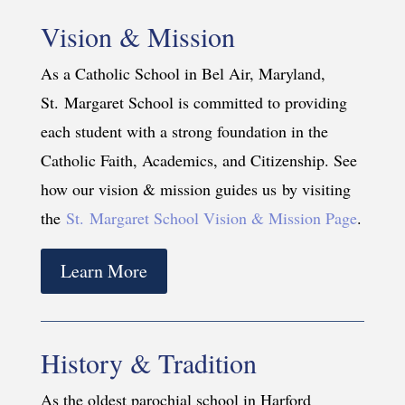
Vision & Mission
As a Catholic School in Bel Air, Maryland,
St. Margaret School is committed to providing
each student with a strong foundation in the
Catholic Faith, Academics, and Citizenship. See
how our vision & mission guides us by visiting
the
St. Margaret School Vision & Mission Page
.
Learn More
History & Tradition
As the oldest parochial school in Harford