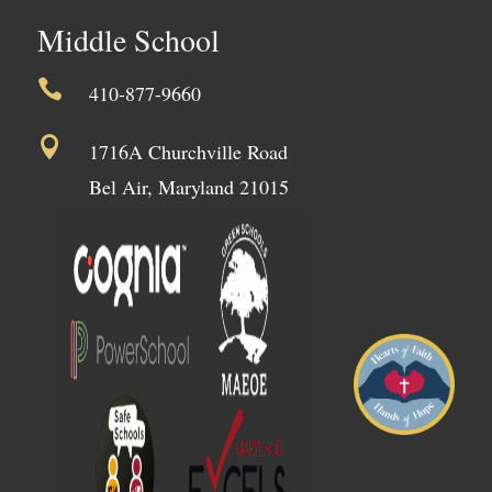
Middle School

410-877-9660

1716A Churchville Road
Bel Air, Maryland 21015