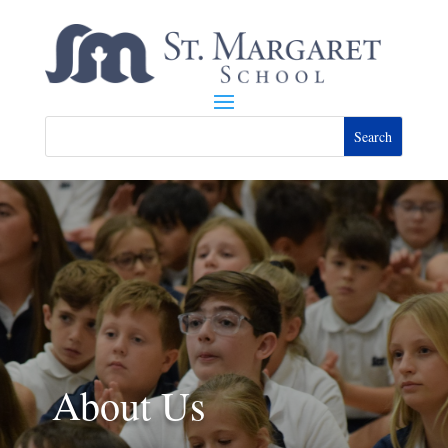
About Us