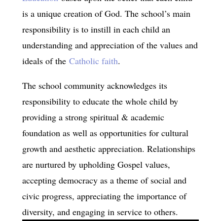
is a unique creation of God. The school’s main
responsibility is to instill in each child an
understanding and appreciation of the values and
ideals of the
Catholic faith
.
The school community acknowledges its
responsibility to educate the whole child by
providing a strong spiritual & academic
foundation as well as opportunities for cultural
growth and aesthetic appreciation. Relationships
are nurtured by upholding Gospel values,
accepting democracy as a theme of social and
civic progress, appreciating the importance of
diversity, and engaging in service to others.