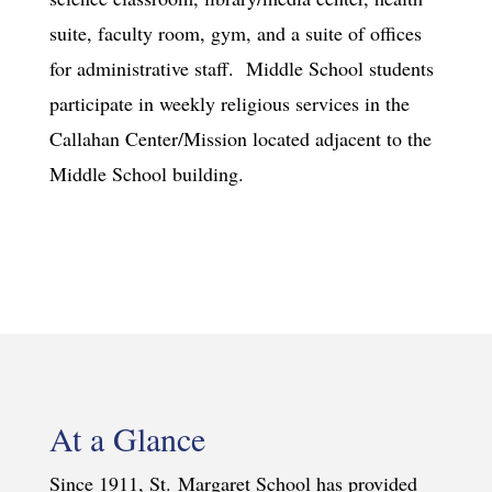
suite, faculty room, gym, and a suite of offices
for administrative staff. Middle School students
participate in weekly religious services in the
Callahan Center/Mission located adjacent to the
Middle School building.
At a Glance
Since 1911, St. Margaret School has provided