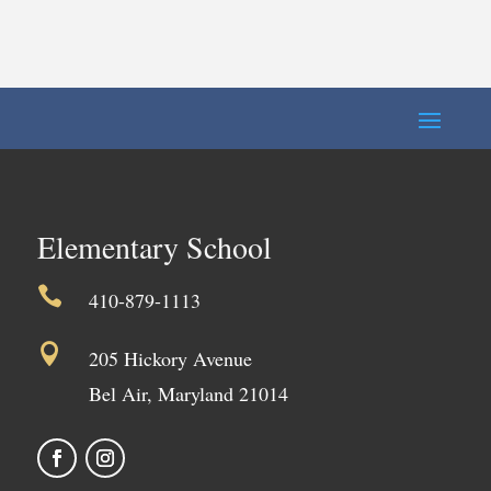
Elementary School

410-879-1113

205 Hickory Avenue
Bel Air, Maryland 21014