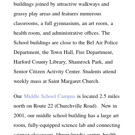
buildings joined by attractive walkways and
grassy play areas and features numerous
classrooms, a full gymnasium, an art room, a
health room, and administrative offices. The
School buildings are close to the Bel Air Police
Department, the Town Hall, Fire Department,
Harford County Library, Shamrock Park, and
Senior Citizen Activity Center. Students attend
weekly mass at Saint Margaret Church.
Our
Middle School Campus
is located 2.5 miles
north on Route 22 (Churchville Road). New in
2001, our middle school building has a large art
room, fully-equipped science lab and connecting
science classroom, library/media center, health