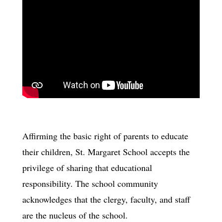
Affirming the basic right of parents to educate
their children, St. Margaret School accepts the
privilege of sharing that educational
responsibility. The school community
acknowledges that the clergy, faculty, and staff
are the nucleus of the school.