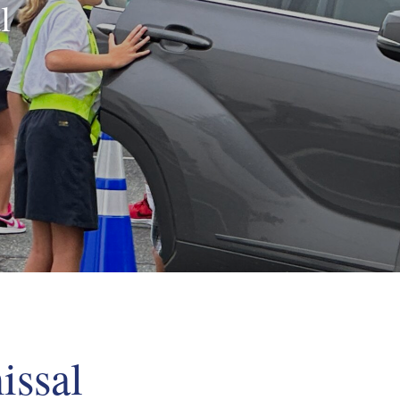
l
issal