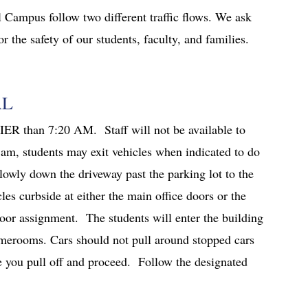
 Campus follow two different traffic flows. We ask
r the safety of our students, faculty, and families.
AL
ER than 7:20 AM. Staff will not be available to
 am, students may exit vehicles when indicated to do
lowly down the driveway past the parking lot to the
cles curbside at either the main office doors or the
oor assignment. The students will enter the building
omerooms. Cars should not pull around stopped cars
ore you pull off and proceed. Follow the designated