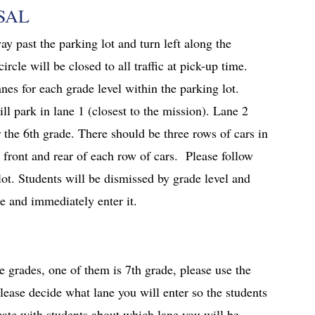
SAL
y past the parking lot and turn left along the
ircle will be closed to all traffic at pick-up time.
nes for each grade level within the parking lot.
ll park in lane 1 (closest to the mission). Lane 2
r the 6th grade. There should be three rows of cars in
 front and rear of each row of cars. Please follow
 lot. Students will be dismissed by grade level and
le and immediately enter it.
le grades, one of them is 7th grade, please use the
please decide what lane you will enter so the students
ate with students about which lane you will be