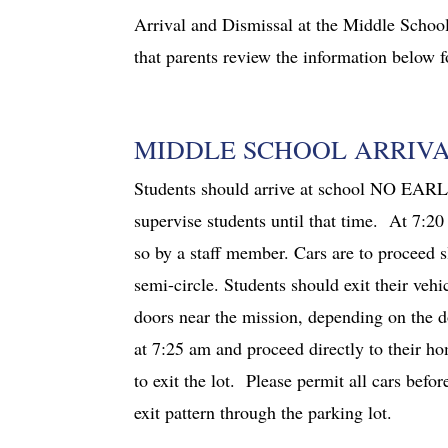
Arrival and Dismissal at the Middle School
that parents review the information below fo
MIDDLE SCHOOL ARRIV
Students should arrive at school NO EARLI
supervise students until that time. At 7:20
so by a staff member. Cars are to proceed s
semi-circle. Students should exit their vehi
doors near the mission, depending on the d
at 7:25 am and proceed directly to their h
to exit the lot. Please permit all cars bef
exit pattern through the parking lot.