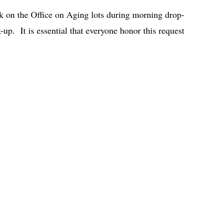
rk on the Office on Aging lots during morning drop-
-up. It is essential that everyone honor this request