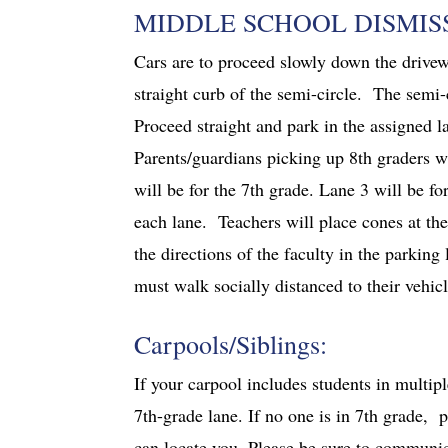
MIDDLE SCHOOL DISMIS
Cars are to proceed slowly down the drivewa
straight curb of the semi-circle. The semi-c
Proceed straight and park in the assigned la
Parents/guardians picking up 8th graders wi
will be for the 7th grade. Lane 3 will be fo
each lane. Teachers will place cones at the
the directions of the faculty in the parking
must walk socially distanced to their vehic
Carpools/Siblings:
If your carpool includes students in multip
7th-grade lane. If no one is in 7th grade, 
can locate you. Please be sure to communic