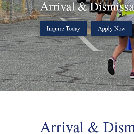
Arrival & Dismissa
Inquire Today
Apply Now
Arrival & Dism