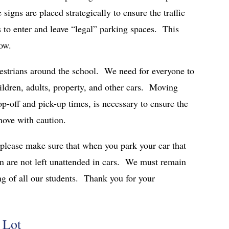
igns are placed strategically to ensure the traffic
s to enter and leave “legal” parking spaces. This
low.
destrians around the school. We need for everyone to
ildren, adults, property, and other cars. Moving
op-off and pick-up times, is necessary to ensure the
move with caution.
please make sure that when you park your car that
en are not left unattended in cars. We must remain
ng of all our students. Thank you for your
 Lot