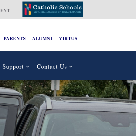
ENT
PARENTS
ALUMNI
VIRTUS
Support
Contact Us