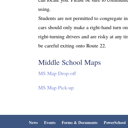
using.
Students are not permitted to congregate in 
cars should only make a right-hand turn on
right-turning drivers and are risky at any 
be careful exiting onto Route 22.
Middle School Maps
MS Map Drop-off
MS Map Pick-up
News
Events
Forms & Documents
PowerSchool