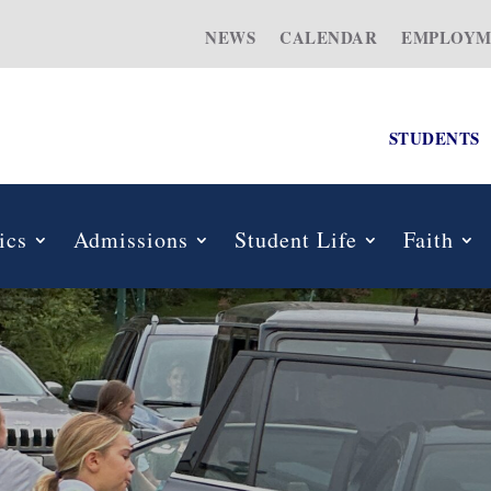
NEWS
CALENDAR
EMPLOYM
STUDENTS
ics
Admissions
Student Life
Faith