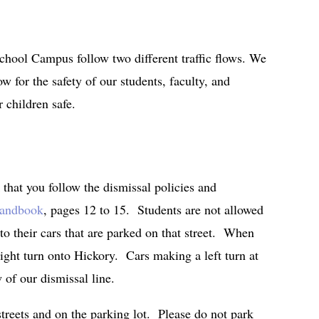
chool Campus follow two different traffic flows. We
w for the safety of our students, faculty, and
 children safe.
 that you follow the dismissal policies and
Handbook
, pages 12 to 15. Students are not allowed
 to their cars that are parked on that street. When
ight turn onto Hickory. Cars making a left turn at
w of our dismissal line.
streets and on the parking lot. Please do not park