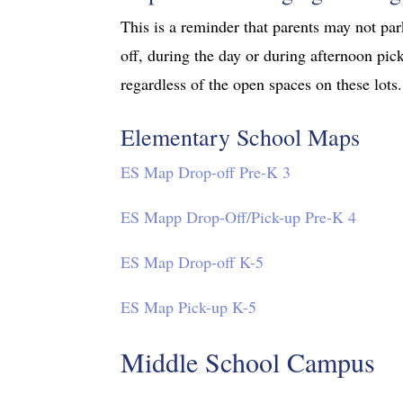
This is a reminder that parents may not pa
off, during the day or during afternoon pick
regardless of the open spaces on these lots.
Elementary School Maps
ES Map Drop-off Pre-K 3
ES Mapp Drop-Off/Pick-up Pre-K 4
ES Map Drop-off K-5
ES Map Pick-up K-5
Middle School Campus