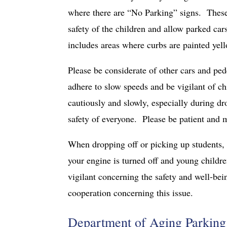
where there are “No Parking” signs. These s
safety of the children and allow parked car
includes areas where curbs are painted yel
Please be considerate of other cars and pe
adhere to slow speeds and be vigilant of ch
cautiously and slowly, especially during dr
safety of everyone. Please be patient and 
When dropping off or picking up students, 
your engine is turned off and young childr
vigilant concerning the safety and well-bei
cooperation concerning this issue.
Department of Aging Parking