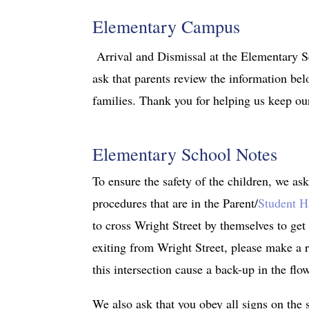
Elementary Campus
Arrival and Dismissal at the Elementary S
ask that parents review the information belo
families. Thank you for helping us keep our
Elementary School Notes
To ensure the safety of the children, we ask
procedures that are in the Parent/
Student 
to cross Wright Street by themselves to get
exiting from Wright Street, please make a r
this intersection cause a back-up in the flo
We also ask that you obey all signs on the 