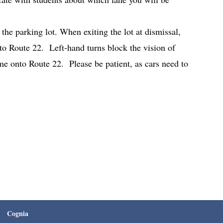
the parking lot. When exiting the lot at dismissal,
to Route 22. Left-hand turns block the vision of
time onto Route 22. Please be patient, as cars need to
Cognia