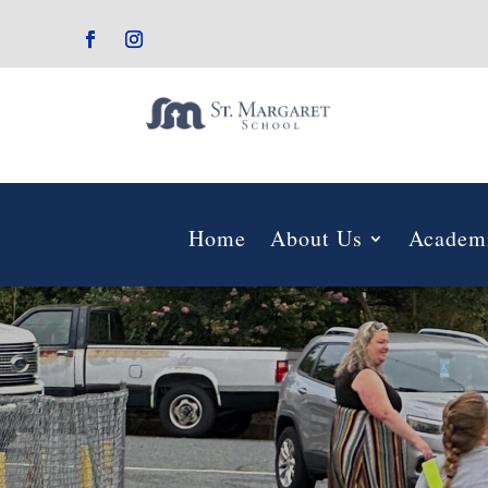
Home
About Us
Academ