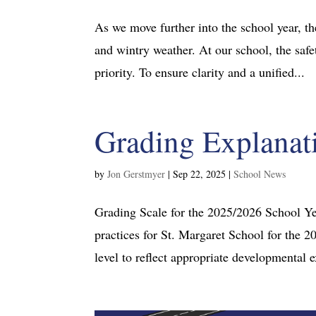
As we move further into the school year, the
and wintry weather. At our school, the safet
priority. To ensure clarity and a unified...
Grading Explanat
by
Jon Gerstmyer
|
Sep 22, 2025
|
School News
Grading Scale for the 2025/2026 School Ye
practices for St. Margaret School for the 
level to reflect appropriate developmental e