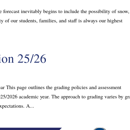
 forecast inevitably begins to include the possibility of snow,
y of our students, families, and staff is always our highest
ion 25/26
ar This page outlines the grading policies and assessment
2025/2026 academic year. The approach to grading varies by g
xpectations. A...