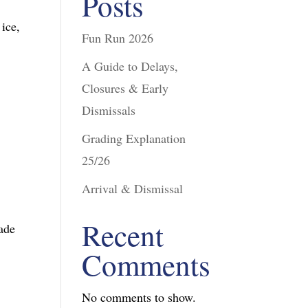
Posts
 ice,
Fun Run 2026
A Guide to Delays,
Closures & Early
Dismissals
Grading Explanation
25/26
Arrival & Dismissal
Recent
rade
Comments
No comments to show.