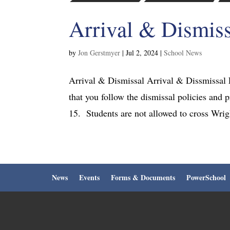
Arrival & Dismiss
by
Jon Gerstmyer
|
Jul 2, 2024
|
School News
Arrival & Dismissal Arrival & Dissmissal 
that you follow the dismissal policies and 
15. Students are not allowed to cross Wrigh
News
Events
Forms & Documents
PowerSchool